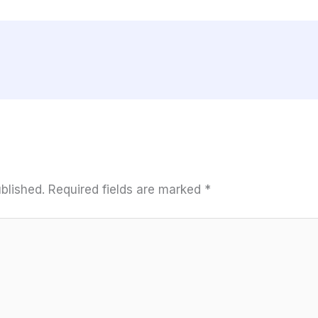
blished.
Required fields are marked
*