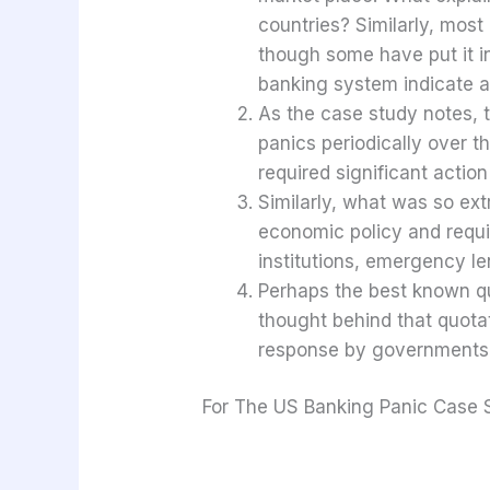
countries? Similarly, mos
though some have put it in 
banking system indicate a
As the case study notes,
panics periodically over t
required significant actio
Similarly, what was so ext
economic policy and requir
institutions, emergency len
Perhaps the best known quo
thought behind that quotat
response by governments a
For The US Banking Panic Case 