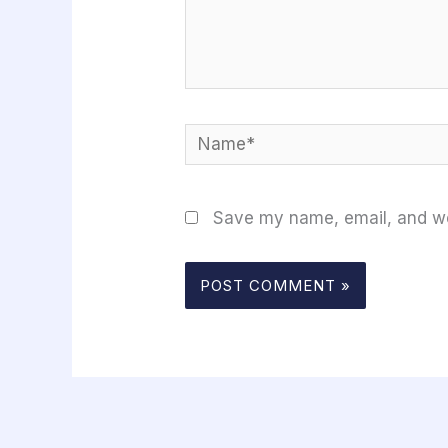
Name*
Save my name, email, and web