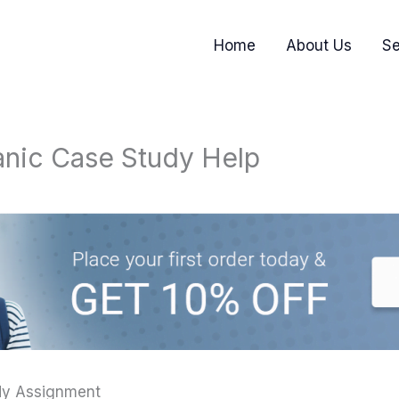
Home
About Us
Se
nic Case Study Help
dy Assignment