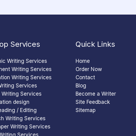
op Services
Quick Links
c Writing Services
Home
ent Writing Services
Order Now
ation Writing Services
Contact
riting Services
Blog
 Writing Services
Become a Writer
ation design
Site Feedback
eading / Editing
Sitemap
h Writing Services
per Writing Services
Writing Services