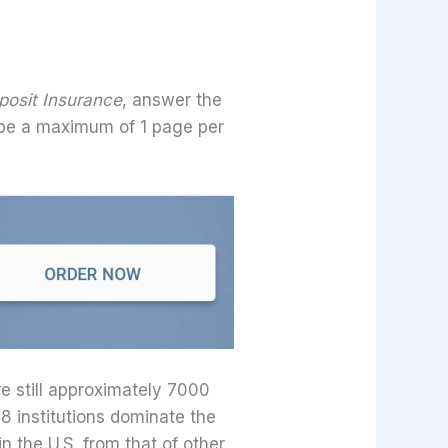
posit Insurance
, answer the
 be a maximum of 1 page per
e still approximately 7000
 8 institutions dominate the
n the U.S. from that of other