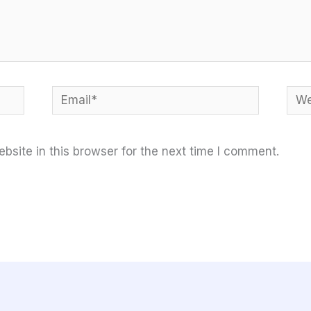
Email*
Web
site in this browser for the next time I comment.