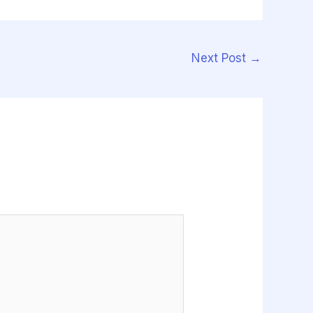
Next Post
→