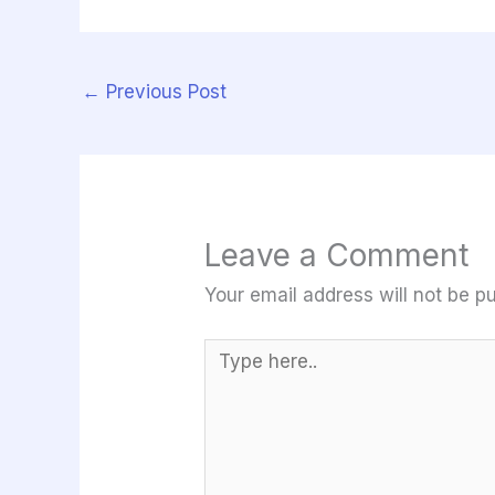
←
Previous Post
Leave a Comment
Your email address will not be pu
Type
here..