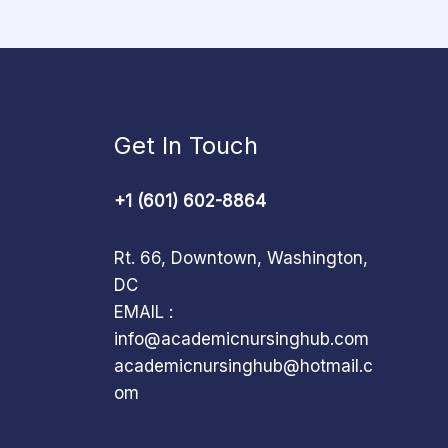
Get In Touch
+1 (601) 602-8864
Rt. 66, Downtown, Washington,
DC
EMAIL :
info@academicnursinghub.com
academicnursinghub@hotmail.c
om