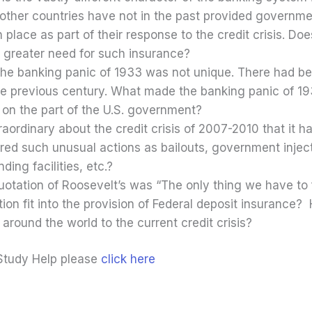
t other countries have not in the past provided governm
place as part of their response to the credit crisis. Doe
 greater need for such insurance?
 the banking panic of 1933 was not unique. There had 
he previous century. What made the banking panic of 193
n on the part of the U.S. government?
raordinary about the credit crisis of 2007-2010 that it
ed such unusual actions as bailouts, government injecti
ding facilities, etc.?
tation of Roosevelt’s was “The only thing we have to fe
ion fit into the provision of Federal deposit insurance? 
round the world to the current credit crisis?
Study Help please
click here