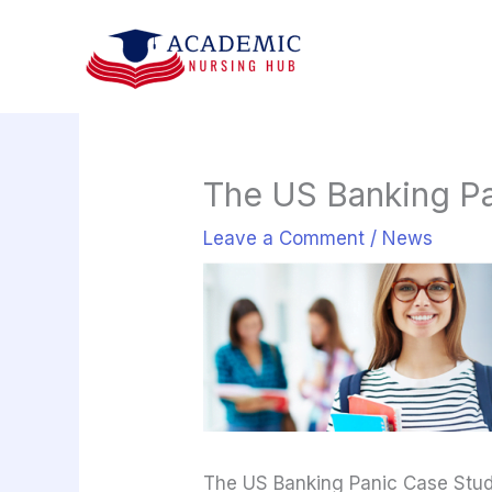
Skip
to
content
The US Banking Pa
Leave a Comment
/
News
The US Banking Panic Case Stu