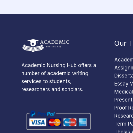
Our T
Academi
Academic Nursing Hub offers a
Assignm
number of academic writing
Dissert
services to students,
Essay W
researchers and scholars.
Medical
Present
Proof R
Researc
Term Pa
Thesis 