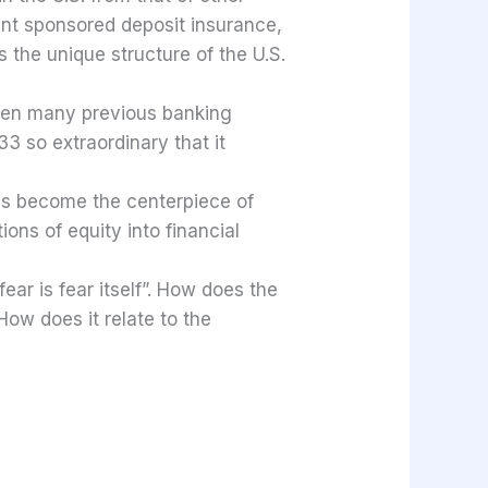
ent sponsored deposit insurance,
s the unique structure of the U.S.
been many previous banking
3 so extraordinary that it
 has become the centerpiece of
ons of equity into financial
ar is fear itself”. How does the
How does it relate to the