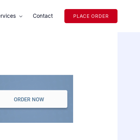
rvices
Contact
PLACE ORDER