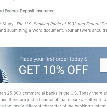
d Federal Deposit Insurance
e Study,
The U.S. Banking Panic of 1933 and Federal De
g and submitting a Word document. Your answers should
.
han 25,000 commercial banks in the U.S. Today there ar
ries there are just a handful of major banks – often 4 to
s the vastly different character of the banking system i