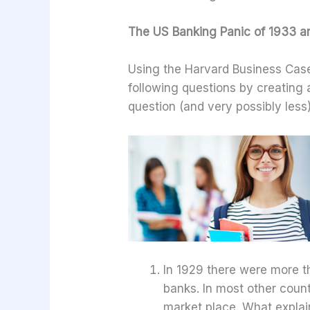
The US Banking Panic of 1933 an
Using the Harvard Business Cas
following questions by creatin
question (and very possibly less)
In 1929 there were more t
banks. In most other count
market place. What explain