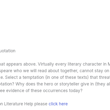
uotation
hat appears above. Virtually every literary character in 
eare who we will read about together, cannot stay on a
e. Select a temptation (in one of these texts) that thre
ptation? Why does the hero or storyteller give in (they 
 see evidence of these occurrences today?
on Literature Help please
click here