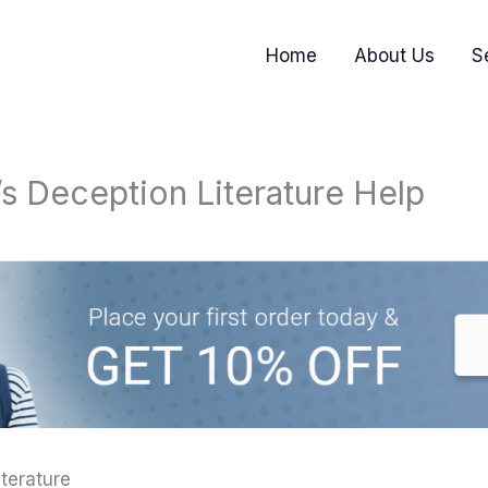
Home
About Us
S
s Deception Literature Help
terature