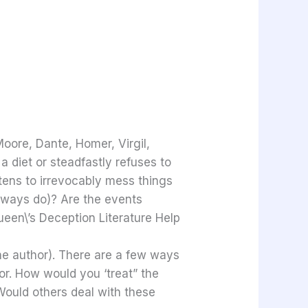
Moore, Dante, Homer, Virgil,
 diet or steadfastly refuses to
atens to irrevocably mess things
always do)? Are the events
ueen\’s Deception Literature Help
the author). There are a few ways
or. How would you ‘treat” the
ould others deal with these