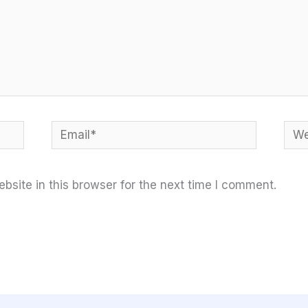
Email*
Web
site in this browser for the next time I comment.