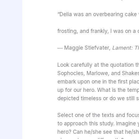
“Delia was an overbearing cake
frosting, and frankly, I was on a d
―
Maggie Stiefvater,
Lament: Th
Look carefully at the quotation t
Sophocles, Marlowe, and Shakesp
embark upon one in the first plac
up for our hero. What is the tem
depicted timeless or do we still
Select one of the texts and focu
to approach this study. Imagine 
hero? Can he/she see that he/sh