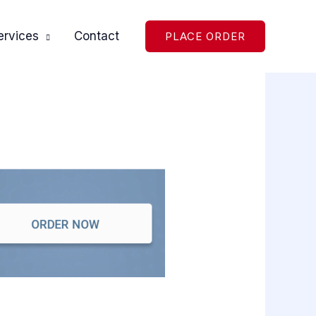
ervices
Contact
PLACE ORDER