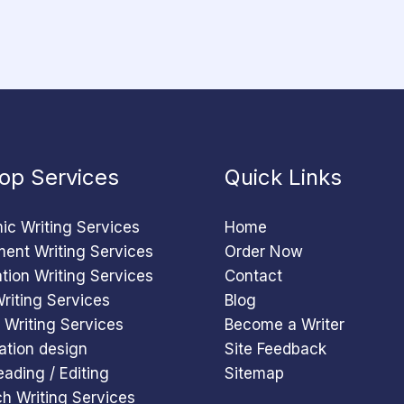
op Services
Quick Links
c Writing Services
Home
ent Writing Services
Order Now
ation Writing Services
Contact
riting Services
Blog
 Writing Services
Become a Writer
ation design
Site Feedback
eading / Editing
Sitemap
h Writing Services