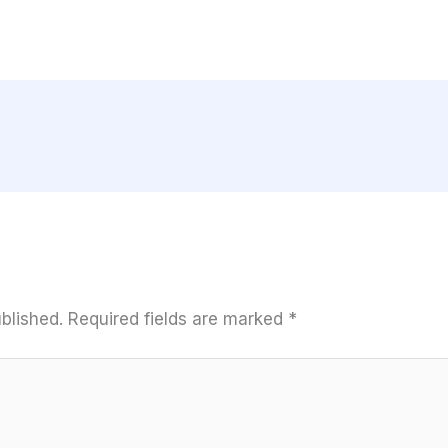
blished.
Required fields are marked
*