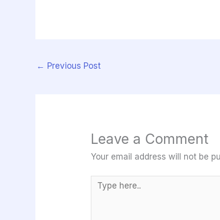
←
Previous Post
Leave a Comment
Your email address will not be pu
Type
here..