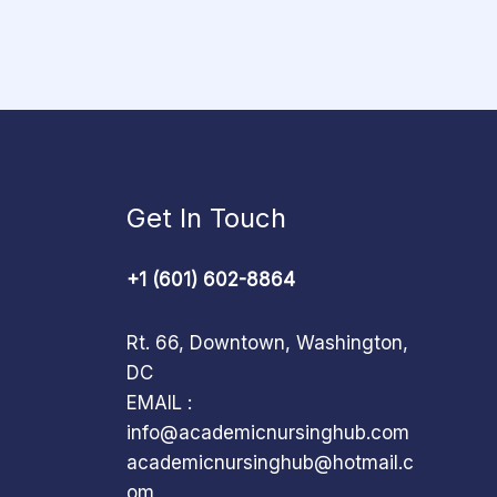
Get In Touch
+1 (601) 602-8864
Rt. 66, Downtown, Washington,
DC
EMAIL :
info@academicnursinghub.com
academicnursinghub@hotmail.c
om