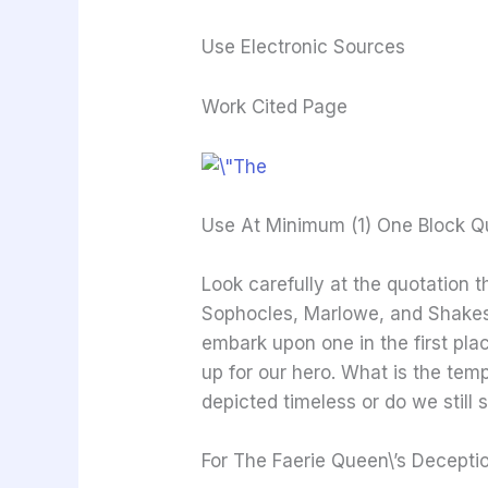
Use Electronic Sources
Work Cited Page
Use At Minimum (1) One Block Q
Look carefully at the quotation t
Sophocles, Marlowe, and Shakesp
embark upon one in the first plac
up for our hero. What is the tem
depicted timeless or do we still
For The Faerie Queen\’s Decepti