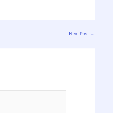
Next Post
→