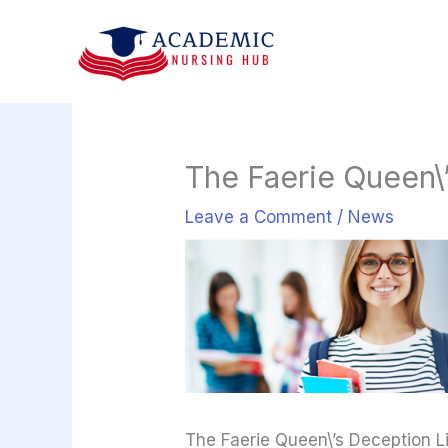
Skip
to
content
The Faerie Queen\’
Leave a Comment
/
News
The Faerie Queen\’s Deception Li