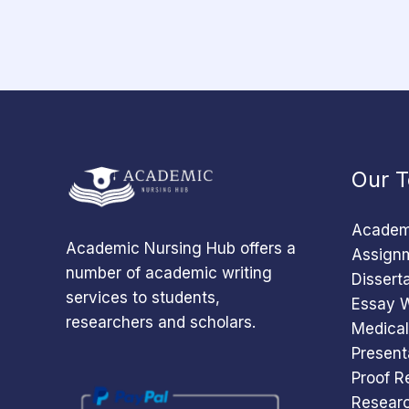
Our T
Academi
Academic Nursing Hub offers a
Assignm
number of academic writing
Dissert
services to students,
Essay W
researchers and scholars.
Medical
Present
Proof R
Researc