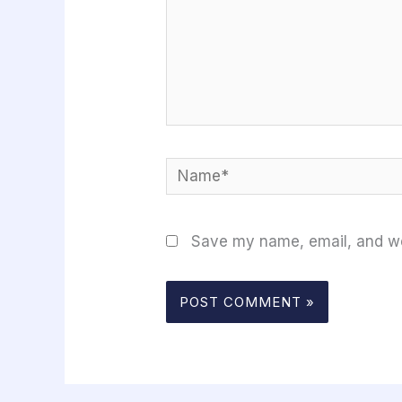
Name*
Save my name, email, and web