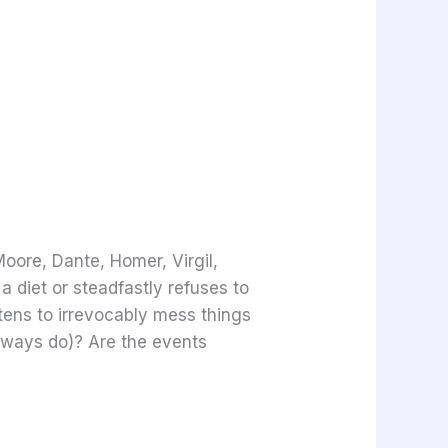
Moore, Dante, Homer, Virgil,
 diet or steadfastly refuses to
atens to irrevocably mess things
always do)? Are the events