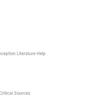
ception Literature Help
ritical Sources