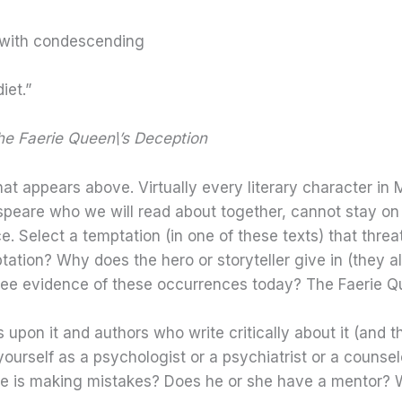
 with condescending
iet.”
e Faerie Queen\’s Deception
hat appears above. Virtually every literary character in 
eare who we will read about together, cannot stay on a
e. Select a temptation (in one of these texts) that thre
ptation? Why does the hero or storyteller give in (they 
 see evidence of these occurrences today? The Faerie Q
s upon it and authors who write critically about it (and 
yourself as a psychologist or a psychiatrist or a counsel
e is making mistakes? Does he or she have a mentor? W