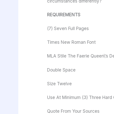
circumstances differently?
REQUIREMENTS
(7) Seven Full Pages
Times New Roman Font
MLA Stile The Faerie Queen\’s De
Double Space
Size Twelve
Use At Minimum (3) Three Hard C
Quote From Your Sources