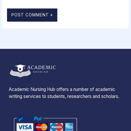
Academic Nursing Hub offers a number of academic
writing services to students, researchers and scholars.