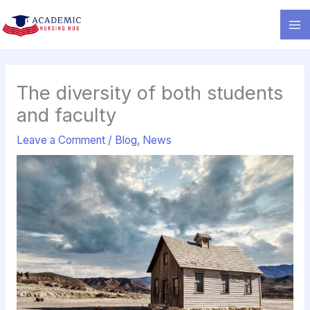
Skip
to
content
The diversity of both students
and faculty
Leave a Comment
/
Blog
,
News