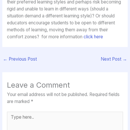
their preferred learning styles and perhaps risk becoming
rigid and unable to learn in different ways (should a
situation demand a different learning style)? Or should
educators encourage students to be open to different
methods of learning, moving them away from their
comfort zones? for more information
click here
←
Previous Post
Next Post
→
Leave a Comment
Your email address will not be published.
Required fields
are marked
*
Type
here..