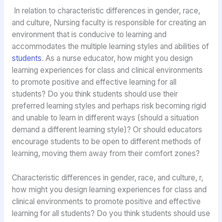
In relation to characteristic differences in gender, race,
and culture, Nursing faculty is responsible for creating an
environment that is conducive to learning and
accommodates the multiple learning styles and abilities of
students
. As a nurse educator, how might you design
learning experiences for class and clinical environments
to promote positive and effective learning for all
students? Do you think students should use their
preferred learning styles and perhaps risk becoming rigid
and unable to learn in different ways (should a situation
demand a different learning style)? Or should educators
encourage students to be open to different methods of
learning, moving them away from their comfort zones?
Characteristic differences in gender, race, and culture, r,
how might you design learning experiences for class and
clinical environments to promote positive and effective
learning for all students? Do you think students should use