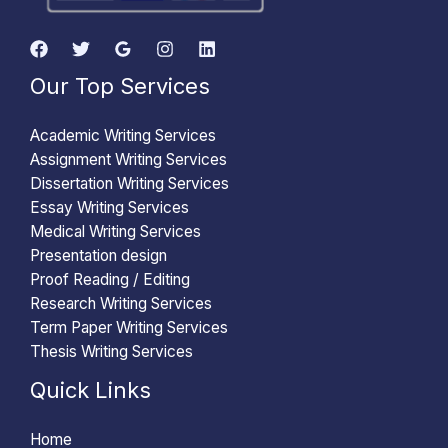
Our Top Services
Academic Writing Services
Assignment Writing Services
Dissertation Writing Services
Essay Writing Services
Medical Writing Services
Presentation design
Proof Reading / Editing
Research Writing Services
Term Paper Writing Services
Thesis Writing Services
Quick Links
Home