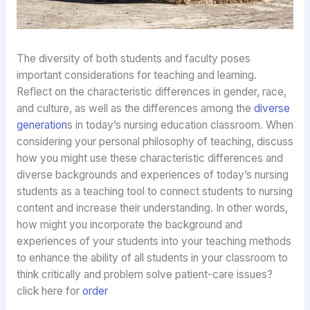
The diversity of both students and faculty poses
important considerations for teaching and learning.
Reflect on the characteristic differences in gender, race,
and culture, as well as the differences among the
diverse
generation
s in today’s nursing education classroom. When
considering your personal philosophy of teaching, discuss
how you might use these characteristic differences and
diverse backgrounds and experiences of today’s nursing
students as a teaching tool to connect students to nursing
content and increase their understanding. In other words,
how might you incorporate the background and
experiences of your students into your teaching methods
to enhance the ability of all students in your classroom to
think critically and problem solve patient-care issues?
click here for
order