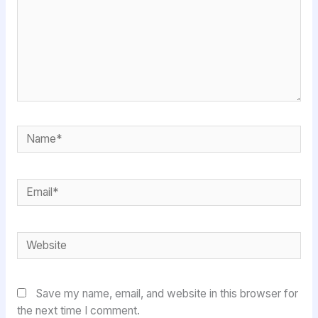
Name*
Email*
Website
Save my name, email, and website in this browser for
the next time I comment.