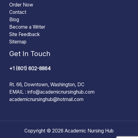
Order Now
Contact
Blog
Become a Writer
Site Feedback
Sitemap
Get In Touch
+1 (601) 602-8864
Rt. 66, Downtown, Washington, DC
EMAIL :
info@academicnursinghub.com
academicnursinghub@hotmail.com
Copyright © 2026 Academic Nursing Hub