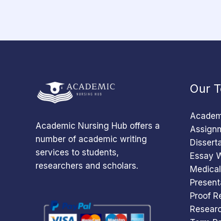
Our T
Academi
Academic Nursing Hub offers a
Assignm
number of academic writing
Dissert
services to students,
Essay W
researchers and scholars.
Medical
Present
Proof R
Researc