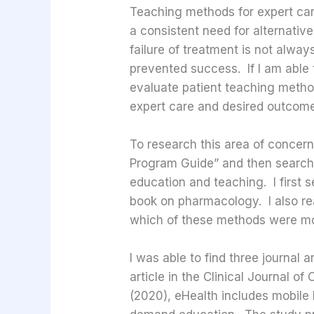
Teaching methods for expert care.
a consistent need for alternativ
failure of treatment is not alwa
prevented success. If I am able t
evaluate patient teaching metho
expert care and desired outcome
To research this area of concern
Program Guide” and then searched 
education and teaching. I first 
book on pharmacology. I also real
which of these methods were mos
I was able to find three journal
article in the Clinical Journal 
(2020), eHealth includes mobile