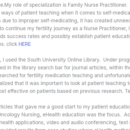
My role of specialization is Family Nurse Practitioner. A
e ways of patient teaching when it comes to self-medic
ys due to improper self-medicating, it has created unnee
o continue my fertility journey as a Nurse Practitioner,
ds success rates and possibly establish patient educat
s. click
HERE
, I used the South University Online Library. Under prog
in the library search bar for journal articles, within th
searched for fertility medication teaching and unfortunat
ized that it was important to look at patient teaching t
t effective on patients based on previous research. T
 articles that gave me a good start to my patient educati
of Oncology Nursing, eHealth education was the focus. A
 health applications, video and audio conferencing, te