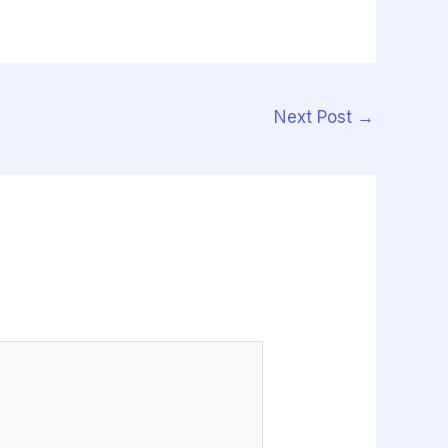
Next Post
→