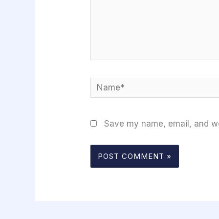
Name*
Save my name, email, and web