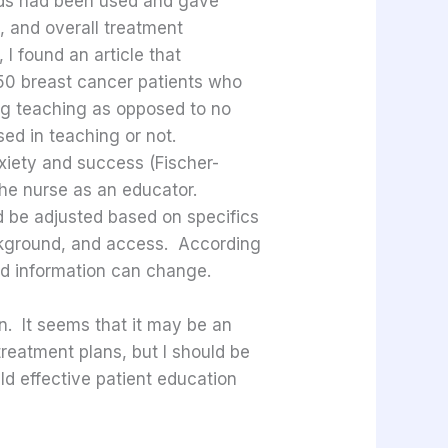
ods had been used and gave
, and overall treatment
 I found an article that
 50 breast cancer patients who
ng teaching as opposed to no
sed in teaching or not.
nxiety and success (Fischer-
 the nurse as an educator.
d be adjusted based on specifics
ackground, and access. According
nd information can change.
on. It seems that it may be an
treatment plans, but I should be
ld effective patient education