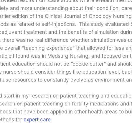
ovided results from case studies where eHealth meth
iety and more understanding about their condition, care
rlier edition of the Clinical Journal of Oncology Nursing,
ods as related to self-injections. This study evaluated
adjuvant treatment and the benefits of simulation duri
 there was no real difference whether simulation was u
e overall “teaching experience” that allowed for less a
 article I found was in Medsurg Nursing, and focused on
tient education should not be “cookie cutter” and shoul
he nurse should consider things like education level, b
ld use resources to constantly evolve as environment a
ood start in my research on patient teaching and educati
search on patient teaching on fertility medications and 
hods that have been applied in other health areas to bui
methods for
expert care