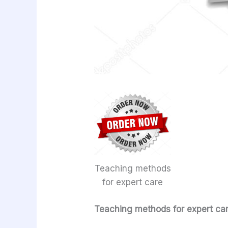
Teaching methods
for expert care
Teaching methods for expert ca