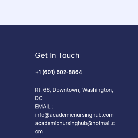
Get In Touch
+1 (601) 602-8864
Rt. 66, Downtown, Washington,
DC
EMAIL :
info@academicnursinghub.com
academicnursinghub@hotmail.c
om