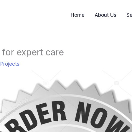
Home
About Us
Se
for expert care
,
Projects