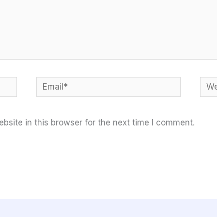
Email*
Web
site in this browser for the next time I comment.