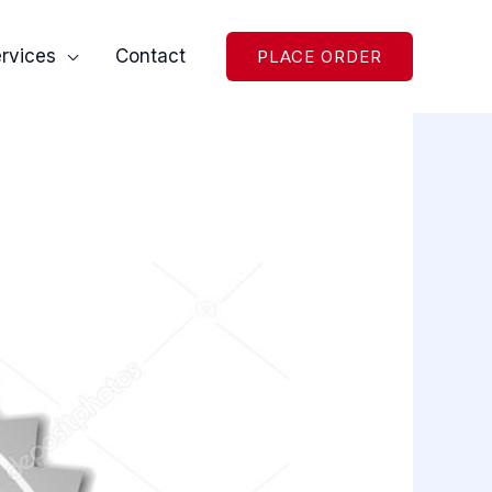
rvices
Contact
PLACE ORDER