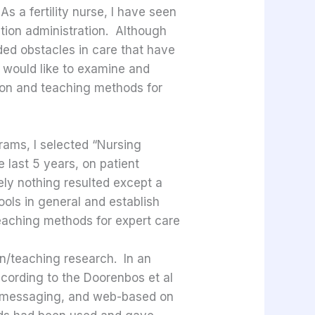
s a fertility nurse, I have seen
ation administration. Although
ded obstacles in care that have
 I would like to examine and
ion and teaching methods for
rams, I selected “Nursing
e last 5 years, on patient
ely nothing resulted except a
ools in general and establish
eaching methods for expert care
on/teaching research. In an
ccording to the Doorenbos et al
xt messaging, and web-based on