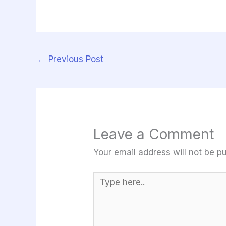
←
Previous Post
Leave a Comment
Your email address will not be pu
Type
here..