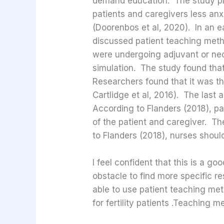
demand education. The study pr
patients and caregivers less anx
(Doorenbos et al, 2020). In an ea
discussed patient teaching meth
were undergoing adjuvant or neo
simulation. The study found that
Researchers found that it was th
Cartlidge et al, 2016). The last
According to Flanders (2018), pa
of the patient and caregiver. T
to Flanders (2018), nurses shou
I feel confident that this is a g
obstacle to find more specific re
able to use patient teaching met
for fertility patients .Teaching 