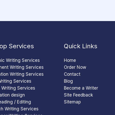
op Services
Quick Links
c Writing Services
Home
ent Writing Services
Order Now
ation Writing Services
Contact
riting Services
Blog
 Writing Services
Become a Writer
ation design
Site Feedback
eading / Editing
Sitemap
h Writing Services