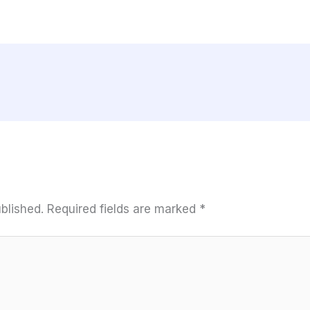
blished.
Required fields are marked
*