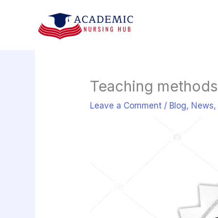
Skip
to
content
Teaching methods 
Leave a Comment
/
Blog
,
News