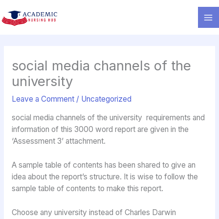
Skip
to
content
social media channels of the
university
Leave a Comment
/
Uncategorized
social media channels of the university requirements and
information of this 3000 word report are given in the
‘Assessment 3’ attachment.
A sample table of contents has been shared to give an
idea about the report’s structure. It is wise to follow the
sample table of contents to make this report.
Choose any university instead of Charles Darwin