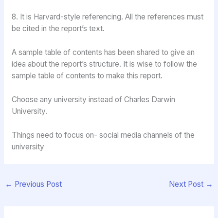
8. It is Harvard-style referencing. All the references must
be cited in the report’s text.
A sample table of contents has been shared to give an
idea about the report’s structure. It is wise to follow the
sample table of contents to make this report.
Choose any university instead of Charles Darwin
University.
Things need to focus on- social media channels of the
university
←
Previous Post
Next Post
→