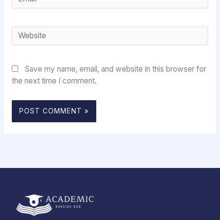
Website
Save my name, email, and website in this browser for
the next time I comment.