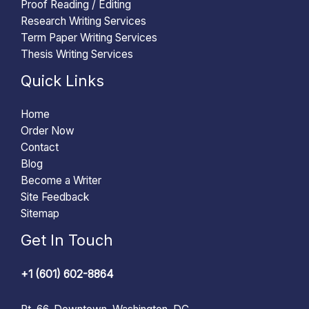
Proof Reading / Editing
Research Writing Services
Term Paper Writing Services
Thesis Writing Services
Quick Links
Home
Order Now
Contact
Blog
Become a Writer
Site Feedback
Sitemap
Get In Touch
+1 (601) 602-8864