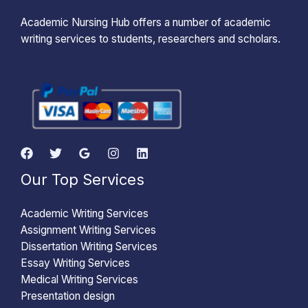
Academic Nursing Hub offers a number of academic
writing services to students, researchers and scholars.
Our Top Services
Academic Writing Services
Assignment Writing Services
Dissertation Writing Services
Essay Writing Services
Medical Writing Services
Presentation design