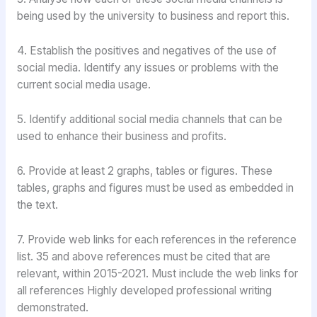
being used by the university to business and report this.
4. Establish the positives and negatives of the use of
social media. Identify any issues or problems with the
current social media usage.
5. Identify additional social media channels that can be
used to enhance their business and profits.
6. Provide at least 2 graphs, tables or figures. These
tables, graphs and figures must be used as embedded in
the text.
7. Provide web links for each references in the reference
list. 35 and above references must be cited that are
relevant, within 2015-2021. Must include the web links for
all references Highly developed professional writing
demonstrated.