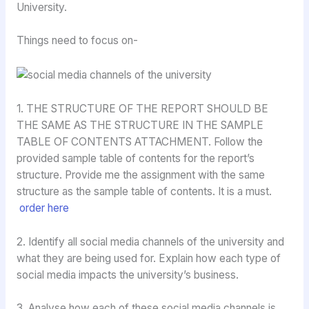
University.
Things need to focus on-
1. THE STRUCTURE OF THE REPORT SHOULD BE
THE SAME AS THE STRUCTURE IN THE SAMPLE
TABLE OF CONTENTS ATTACHMENT. Follow the
provided sample table of contents for the report’s
structure. Provide me the assignment with the same
structure as the sample table of contents. It is a must.
order here
2. Identify all social media channels of the university and
what they are being used for. Explain how each type of
social media impacts the university’s business.
3. Analyse how each of these social media channels is