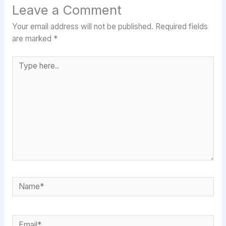
Leave a Comment
Your email address will not be published.
Required fields
are marked
*
Type
here..
Name*
Email*