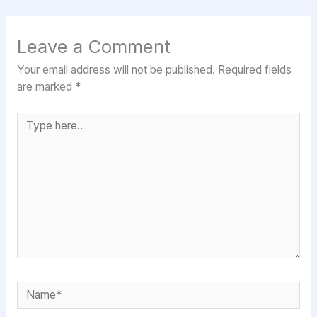
Leave a Comment
Your email address will not be published.
Required fields
are marked
*
Type
here..
Name*