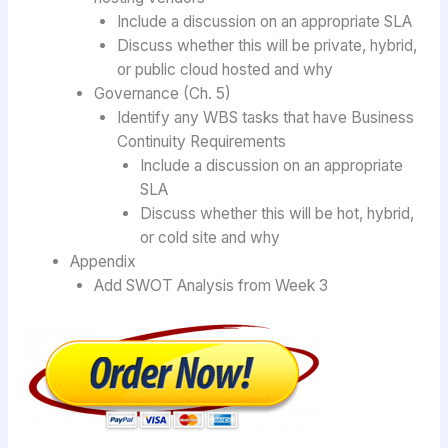
Include a discussion on an appropriate SLA
Discuss whether this will be private, hybrid,
or public cloud hosted and why
Governance (Ch. 5)
Identify any WBS tasks that have Business
Continuity Requirements
Include a discussion on an appropriate
SLA
Discuss whether this will be hot, hybrid,
or cold site and why
Appendix
Add SWOT Analysis from Week 3