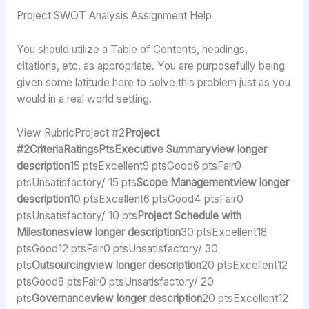
Project SWOT Analysis Assignment Help
You should utilize a Table of Contents, headings,
citations, etc. as appropriate. You are purposefully being
given some latitude here to solve this problem just as you
would in a real world setting.
View RubricProject #2
Project
#2CriteriaRatingsPtsExecutive Summaryview longer
description
15 ptsExcellent9 ptsGood6 ptsFair0
ptsUnsatisfactory/ 15 pts
Scope Managementview longer
description
10 ptsExcellent6 ptsGood4 ptsFair0
ptsUnsatisfactory/ 10 pts
Project Schedule with
Milestonesview longer description
30 ptsExcellent18
ptsGood12 ptsFair0 ptsUnsatisfactory/ 30
pts
Outsourcingview longer description
20 ptsExcellent12
ptsGood8 ptsFair0 ptsUnsatisfactory/ 20
pts
Governanceview longer description
20 ptsExcellent12