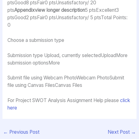
ptsGood8 ptsFair0 ptsUnsatisfactory/ 20
pts
Appendixview longer description
5 ptsExcellent3
ptsGood2 ptsFair0 ptsUnsatisfactory/ 5 ptsTotal Points:
0
Choose a submission type
Submission type Upload, currently selectedUploadMore
submission optionsMore
Submit file using Webcam PhotoWebcam PhotoSubmit
file using Canvas FilesCanvas Files
For Project SWOT Analysis Assignment Help please
click
here
←
Previous Post
Next Post
→