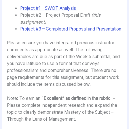
Project #1 – SWOT Analysis
Project #2 – Project Proposal Draft
(this
assignment)
Project #3 – Completed Proposal and Presentation
Please ensure you have integrated previous instructor
comments as appropriate as well. The following
deliverables are due as part of the Week 5 submittal, and
you have latitude to use a format that conveys
professionalism and comprehensiveness. There are no
page requirements for this assignment, but student work
should include the items discussed below.
Note: To earn an “
Excellent” as defined in the rubric
–
Please complete independent research and expand the
topic to clearly demonstrate Mastery of the Subject –
Through the Lens of Management.