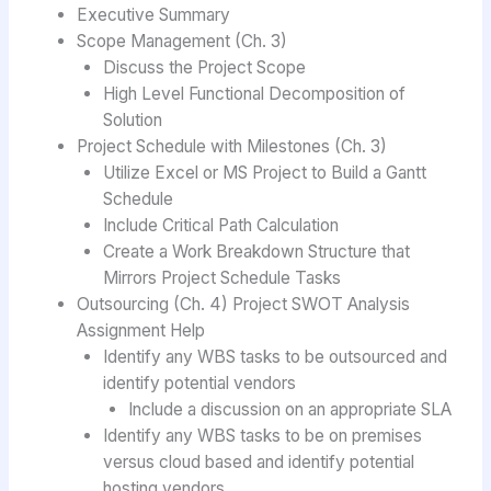
Executive Summary
Scope Management (Ch. 3)
Discuss the Project Scope
High Level Functional Decomposition of
Solution
Project Schedule with Milestones (Ch. 3)
Utilize Excel or MS Project to Build a Gantt
Schedule
Include Critical Path Calculation
Create a Work Breakdown Structure that
Mirrors Project Schedule Tasks
Outsourcing (Ch. 4) Project SWOT Analysis
Assignment Help
Identify any WBS tasks to be outsourced and
identify potential vendors
Include a discussion on an appropriate SLA
Identify any WBS tasks to be on premises
versus cloud based and identify potential
hosting vendors