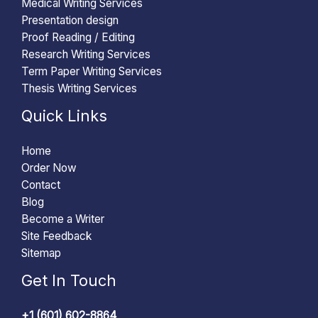
Medical Writing Services
Presentation design
Proof Reading / Editing
Research Writing Services
Term Paper Writing Services
Thesis Writing Services
Quick Links
Home
Order Now
Contact
Blog
Become a Writer
Site Feedback
Sitemap
Get In Touch
+1 (601) 602-8864