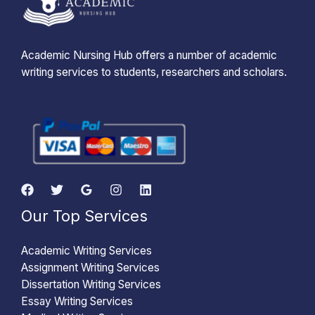
Academic Nursing Hub offers a number of academic
writing services to students, researchers and scholars.
Our Top Services
Academic Writing Services
Assignment Writing Services
Dissertation Writing Services
Essay Writing Services