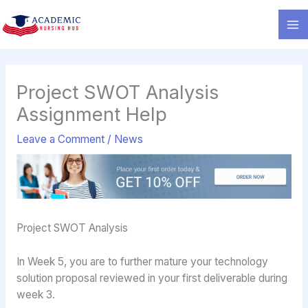
Skip
to
content
Project SWOT Analysis
Assignment Help
Leave a Comment
/
News
Project SWOT Analysis
In Week 5, you are to further mature your technology
solution proposal reviewed in your first deliverable during
week 3.