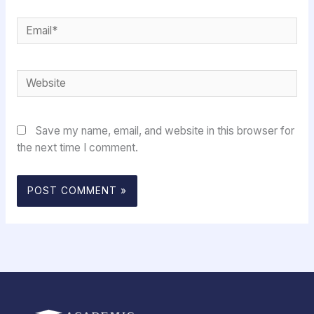
Email*
Website
Save my name, email, and website in this browser for
the next time I comment.