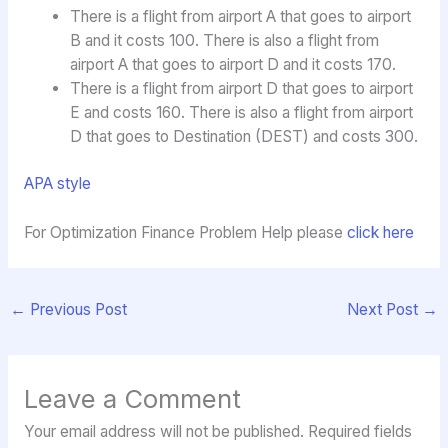
There is a flight from airport A that goes to airport
B and it costs 100. There is also a flight from
airport A that goes to airport D and it costs 170.
There is a flight from airport D that goes to airport
E and costs 160. There is also a flight from airport
D that goes to Destination (DEST) and costs 300.
APA style
For Optimization Finance Problem Help please
click here
←
Previous Post
Next Post
→
Leave a Comment
Your email address will not be published.
Required fields