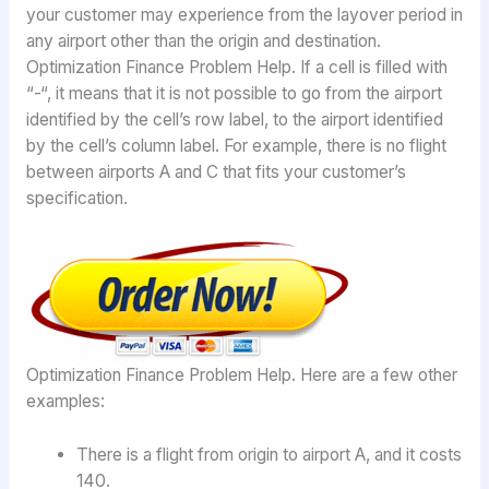
your customer may experience from the layover period in
any airport other than the origin and destination.
Optimization Finance Problem Help. If a cell is filled with
“-“, it means that it is not possible to go from the airport
identified by the cell’s row label, to the airport identified
by the cell’s column label. For example, there is no flight
between airports A and C that fits your customer’s
specification.
Optimization Finance Problem Help. Here are a few other
examples:
There is a flight from origin to airport A, and it costs
140.