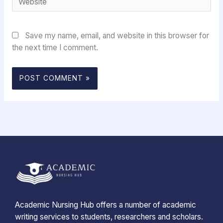
Save my name, email, and website in this browser for
the next time I comment.
Academic Nursing Hub offers a number of academic
writing services to students, researchers and scholars.