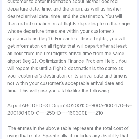
customer to enter information about his/her desired
departure date, time, and the origin, as well as his/her
desired arrival date, time, and the destination. You will
then get information on all flights departing from the origin
whose departure times are within your customer’s
specifications (leg 1). For each of those flights, you will
get information on all flights that will depart after at least
an hour from the first flight’s arrival time from the same
airport (leg 2). Optimization Finance Problem Help . You
will repeat this until a flight’s destination is the same as
your customer’s destination or its arrival date and time is
not within your customer’s acceptable arrival date and
time. This will give you a table like the following:
AirportABCDEDESTOrigin140200150–900A-100-170–B–
200180400-C—-250-D—-160300E—–210
The entries in the above table represent the total cost of
using that route. Specifically, it includes any disutility that