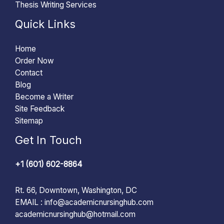
Thesis Writing Services
Quick Links
Home
Order Now
Contact
Blog
Become a Writer
Site Feedback
Sitemap
Get In Touch
+1 (601) 602-8864
Rt. 66, Downtown, Washington, DC
EMAIL :
info@academicnursinghub.com
academicnursinghub@hotmail.com