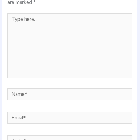
are marked
*
Type
here..
Name*
Email*
Website