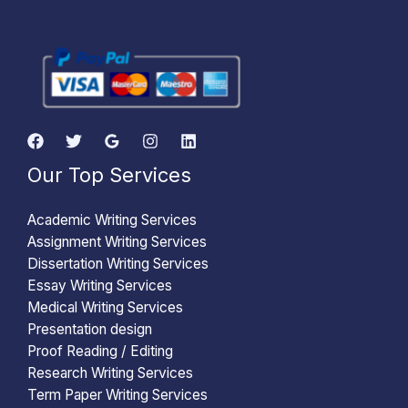
Our Top Services
Academic Writing Services
Assignment Writing Services
Dissertation Writing Services
Essay Writing Services
Medical Writing Services
Presentation design
Proof Reading / Editing
Research Writing Services
Term Paper Writing Services