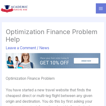
Skip
to
content
Optimization Finance Problem
Help
Leave a Comment
/
News
Optimization Finance Problem
You have started a new travel website that finds the
cheapest direct or multi-leg flight between any given
origin and destination. You do this by first asking your