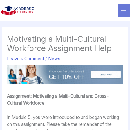
Skip
to
content
Motivating a Multi-Cultural
Workforce Assignment Help
Leave a Comment
/
News
Assignment: Motivating a Multi-Cultural and Cross-
Cultural Workforce
In Module 5, you were introduced to and began working
on this assignment. Please take the remainder of the