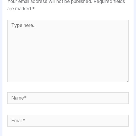
Your email address will not be published.
Required fields
are marked
*
Type
here..
Name*
Email*