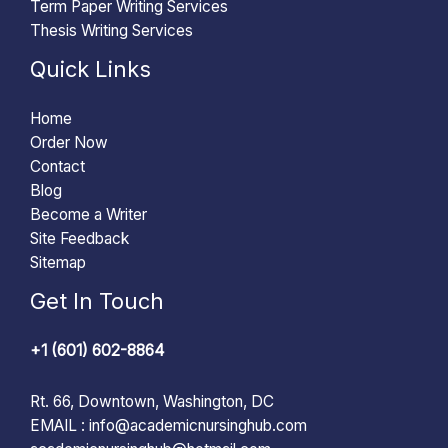
Term Paper Writing Services
Thesis Writing Services
Quick Links
Home
Order Now
Contact
Blog
Become a Writer
Site Feedback
Sitemap
Get In Touch
+1 (601) 602-8864
Rt. 66, Downtown, Washington, DC
EMAIL :
info@academicnursinghub.com