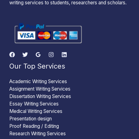
writing services to students, researchers and scholars.
Our Top Services
Academic Writing Services
Assignment Writing Services
Dissertation Writing Services
Essay Writing Services
Medical Writing Services
Presentation design
Proof Reading / Editing
Research Writing Services