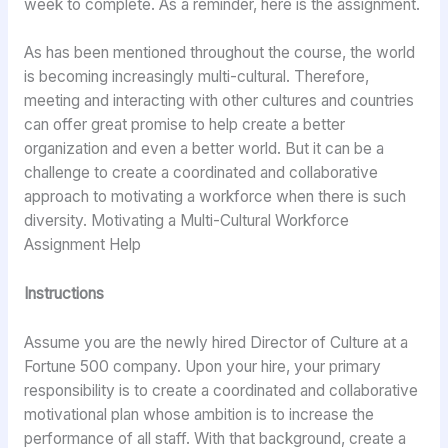
week to complete. As a reminder, here is the assignment.
As has been mentioned throughout the course, the world
is becoming increasingly multi-cultural. Therefore,
meeting and interacting with other cultures and countries
can offer great promise to help create a better
organization and even a better world. But it can be a
challenge to create a coordinated and collaborative
approach to motivating a workforce when there is such
diversity. Motivating a Multi-Cultural Workforce
Assignment Help
Instructions
Assume you are the newly hired Director of Culture at a
Fortune 500 company. Upon your hire, your primary
responsibility is to create a coordinated and collaborative
motivational plan whose ambition is to increase the
performance of all staff. With that background, create a