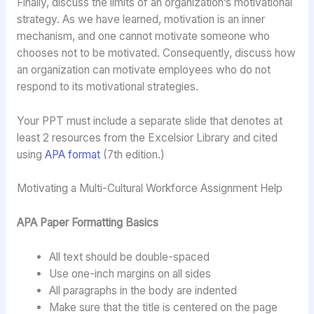
Finally, discuss the limits of an organization’s motivational
strategy. As we have learned, motivation is an inner
mechanism, and one cannot motivate someone who
chooses not to be motivated. Consequently, discuss how
an organization can motivate employees who do not
respond to its motivational strategies.
Your PPT must include a separate slide that denotes at
least 2 resources from the Excelsior Library and cited
using
APA format
(7th edition.)
Motivating a Multi-Cultural Workforce Assignment Help
APA Paper Formatting Basics
All text should be double-spaced
Use one-inch margins on all sides
All paragraphs in the body are indented
Make sure that the title is centered on the page