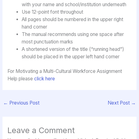
with your name and school/institution underneath
Use 12-point font throughout
All pages should be numbered in the upper right
hand corner
The manual recommends using one space after
most punctuation marks
A shortened version of the title (“running head”)
should be placed in the upper left hand corner
For Motivating a Multi-Cultural Workforce Assignment
Help please
click here
←
Previous Post
Next Post
→
Leave a Comment