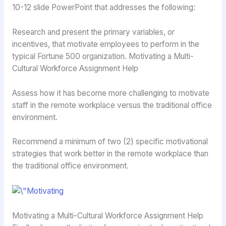
10-12 slide PowerPoint that addresses the following:
Research and present the primary variables, or
incentives, that motivate employees to perform in the
typical Fortune 500 organization. Motivating a Multi-
Cultural Workforce Assignment Help
Assess how it has become more challenging to motivate
staff in the remote workplace versus the traditional office
environment.
Recommend a minimum of two (2) specific motivational
strategies that work better in the remote workplace than
the traditional office environment.
Motivating a Multi-Cultural Workforce Assignment Help