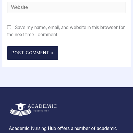
Website
Save my name, email, and website in this browser for
the next time I comment.
Academic Nursing Hub offers a number of academic