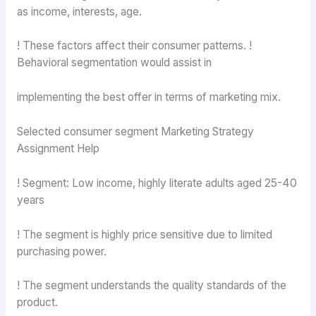
as income, interests, age.
! These factors affect their consumer patterns. !
Behavioral segmentation would assist in
implementing the best offer in terms of marketing mix.
Selected consumer segment Marketing Strategy
Assignment Help
! Segment: Low income, highly literate adults aged 25-40
years
! The segment is highly price sensitive due to limited
purchasing power.
! The segment understands the quality standards of the
product.