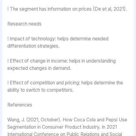
! The segment has information on prices (De et al, 2021).
Research needs
! Impact of technology: helps determine needed
differentiation strategies.
! Effect of change in income: helps in understanding
expected changes in demand.
! Effect of competition and pricing: helps determine the
ability to switch to competitors.
References
Wang, J. (2021, October). How Coca Cola and Pepsi Use
Segmentation in Consumer Product Industry. In 2021
International Conference on Public Relations and Social