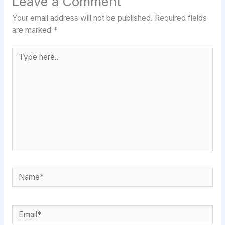
Leave a Comment
Your email address will not be published.
Required fields
are marked
*
Type
here..
Name*
Email*