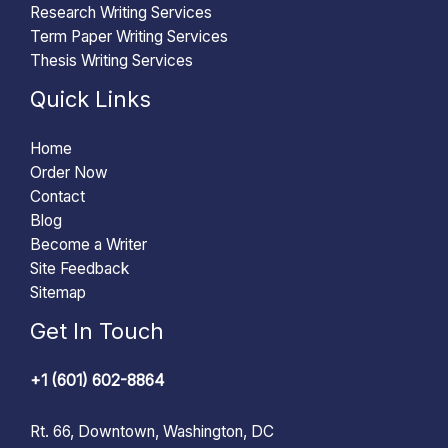
Research Writing Services
Term Paper Writing Services
Thesis Writing Services
Quick Links
Home
Order Now
Contact
Blog
Become a Writer
Site Feedback
Sitemap
Get In Touch
+1 (601) 602-8864
Rt. 66, Downtown, Washington, DC