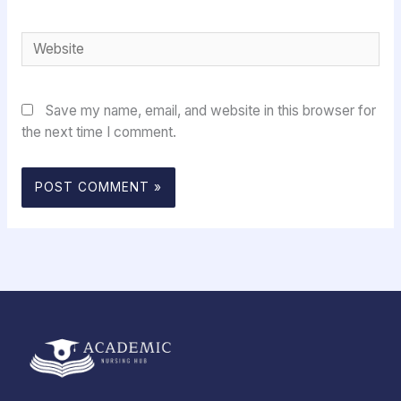
Website
Save my name, email, and website in this browser for
the next time I comment.