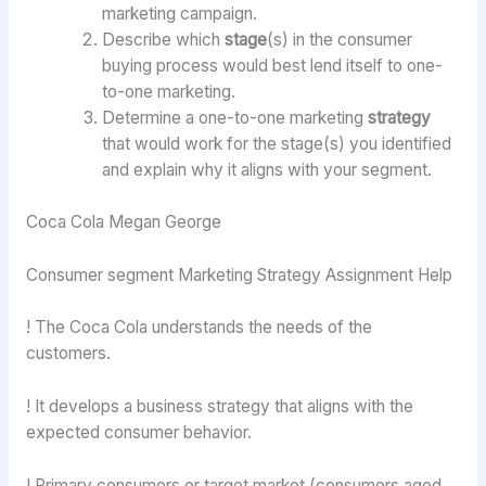
marketing campaign.
Describe which
stage
(s) in the consumer
buying process would best lend itself to one-
to-one marketing.
Determine a one-to-one marketing
strategy
that would work for the stage(s) you identified
and explain why it aligns with your segment.
Coca Cola Megan George
Consumer segment Marketing Strategy Assignment Help
! The Coca Cola understands the needs of the
customers.
! It develops a business strategy that aligns with the
expected consumer behavior.
! Primary consumers or target market (consumers aged