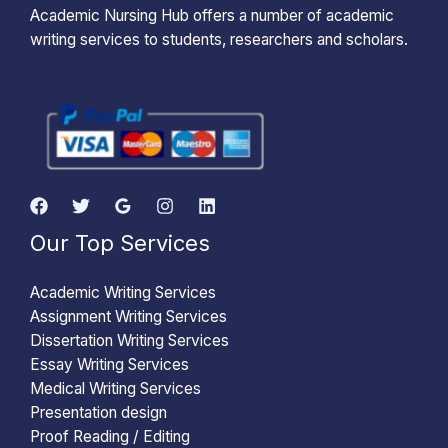
Academic Nursing Hub offers a number of academic
writing services to students, researchers and scholars.
Our Top Services
Academic Writing Services
Assignment Writing Services
Dissertation Writing Services
Essay Writing Services
Medical Writing Services
Presentation design
Proof Reading / Editing