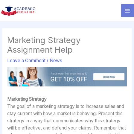
Skip
to
content
Marketing Strategy
Assignment Help
Leave a Comment
/
News
Marketing Strategy
The goal of a marketing strategy is to increase sales and
stay current with how a market is behaving. Present this
strategy in a way that communicates why this strategy
will be effective, and defend your claims. Remember that