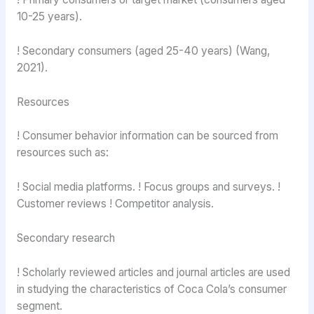
10-25 years).
! Secondary consumers (aged 25-40 years) (Wang,
2021).
Resources
! Consumer behavior information can be sourced from
resources such as:
! Social media platforms. ! Focus groups and surveys. !
Customer reviews ! Competitor analysis.
Secondary research
! Scholarly reviewed articles and journal articles are used
in studying the characteristics of Coca Cola’s consumer
segment.