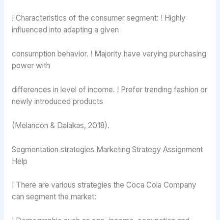
! Characteristics of the consumer segment: ! Highly
influenced into adapting a given
consumption behavior. ! Majority have varying purchasing
power with
differences in level of income. ! Prefer trending fashion or
newly introduced products
(Melancon & Dalakas, 2018).
Segmentation strategies Marketing Strategy Assignment
Help
! There are various strategies the Coca Cola Company
can segment the market: