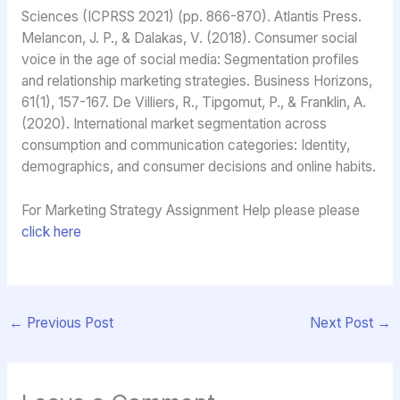
Sciences (ICPRSS 2021) (pp. 866-870). Atlantis Press.
Melancon, J. P., & Dalakas, V. (2018). Consumer social
voice in the age of social media: Segmentation profiles
and relationship marketing strategies. Business Horizons,
61(1), 157-167. De Villiers, R., Tipgomut, P., & Franklin, A.
(2020). International market segmentation across
consumption and communication categories: Identity,
demographics, and consumer decisions and online habits.
For Marketing Strategy Assignment Help please please
click here
←
Previous Post
Next Post
→