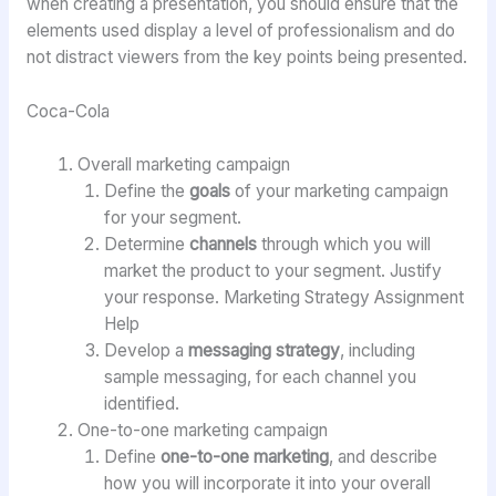
when creating a presentation, you should ensure that the
elements used display a level of professionalism and do
not distract viewers from the key points being presented.
Coca-Cola
Overall marketing campaign
Define the
goals
of your marketing campaign
for your segment.
Determine
channels
through which you will
market the product to your segment. Justify
your response. Marketing Strategy Assignment
Help
Develop a
messaging strategy
, including
sample messaging, for each channel you
identified.
One-to-one marketing campaign
Define
one-to-one marketing
, and describe
how you will incorporate it into your overall