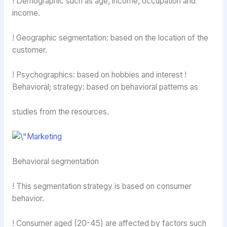
! Demographic such as age, income, occupation and
income.
! Geographic segmentation: based on the location of the
customer.
! Psychographics: based on hobbies and interest !
Behavioral; strategy: based on behavioral patterns as
studies from the resources.
Behavioral segmentation
! This segmentation strategy is based on consumer
behavior.
! Consumer aged (20-45) are affected by factors such