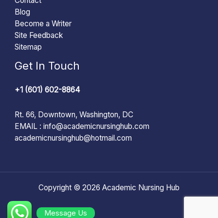
Contact
Blog
Become a Writer
Site Feedback
Sitemap
Get In Touch
+1 (601) 602-8864
Rt. 66, Downtown, Washington, DC
EMAIL :
info@academicnursinghub.com
academicnursinghub@hotmail.com
Copyright © 2026 Academic Nursing Hub
Message Us