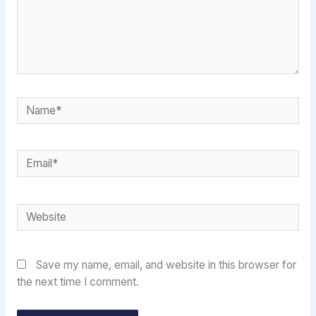
Name*
Email*
Website
Save my name, email, and website in this browser for
the next time I comment.