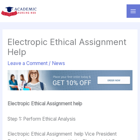
Skip
to
content
Electropic Ethical Assignment
Help
Leave a Comment
/
News
Electropic Ethical Assignment help
Step 1: Perform Ethical Analysis
Electropic Ethical Assignment help Vice President