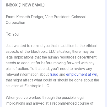
INBOX (1 NEW EMAIL)
From:
Kenneth Dodger, Vice President, Colossal
Corporation
To:
You
Just wanted to remind you that in addition to the ethical
aspects of the Electropic LLC situation, there may be
legal implications that the human resources department
needs to account for before moving forward with any
plan of action. To that end, you’ll need to review any
relevant information about
fraud
and
employment at will
,
that might affect what could or should be done about the
situation at Electropic LLC.
When you’ve worked through the possible legal
implications and arrived at a recommended course of