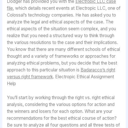
Dodger has provided you with the
Electropic LLC case
file
, which details recent events at Electropic LLC, one of
Colossal’s technology companies. He has asked you to
analyze the legal and ethical aspects of the case. The
ethical aspects of the situation seem complex, and you
realize that you need a structured way to think through
the various resolutions to the case and their implications.
You know that there are many different schools of ethical
thought and a variety of frameworks or approaches for
analyzing ethical problems, but you decide that the best
approach to this particular situation is
Badaracco’s right
versus right framework
. Electropic Ethical Assignment
Help
You’ll start by working through the right vs. right ethical
analysis, considering the various options for action and
the winners and losers for each option. What are your
recommendations for the best ethical course of action?
Be sure to analyze all four questions and all three tests of