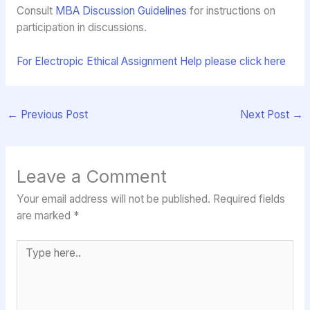
Consult
MBA Discussion Guidelines
for instructions on
participation in discussions.
For Electropic Ethical Assignment Help please click here
←
Previous Post
Next Post
→
Leave a Comment
Your email address will not be published.
Required fields
are marked
*
Type
here..