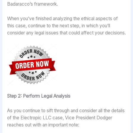
Badaracco’s framework.
When you’ve finished analyzing the ethical aspects of
this case, continue to the next step, in which you’ll
consider any legal issues that could affect your decisions.
Step 2: Perform Legal Analysis
As you continue to sift through and consider all the details
of the Electropic LLC case, Vice President Dodger
reaches out with an important note: