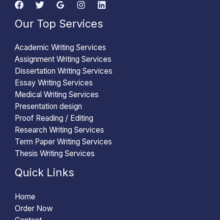
Our Top Services
Academic Writing Services
Assignment Writing Services
Dissertation Writing Services
Essay Writing Services
Medical Writing Services
Presentation design
Proof Reading / Editing
Research Writing Services
Term Paper Writing Services
Thesis Writing Services
Quick Links
Home
Order Now