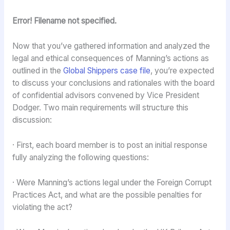
Error! Filename not specified.
Now that you’ve gathered information and analyzed the
legal and ethical consequences of Manning’s actions as
outlined in the
Global Shippers case file
, you’re expected
to discuss your conclusions and rationales with the board
of confidential advisors convened by Vice President
Dodger. Two main requirements will structure this
discussion:
· First, each board member is to post an initial response
fully analyzing the following questions:
· Were Manning’s actions legal under the Foreign Corrupt
Practices Act, and what are the possible penalties for
violating the act?