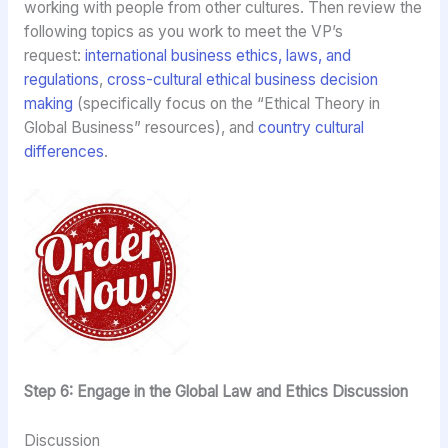
working with people from other cultures. Then review the
following topics as you work to meet the VP’s
request:
international business ethics, laws, and
regulations
,
cross-cultural ethical business decision
making
(specifically focus on the “Ethical Theory in
Global Business” resources), and
country cultural
differences
.
Step 6: Engage in the Global Law and Ethics Discussion
Discussion