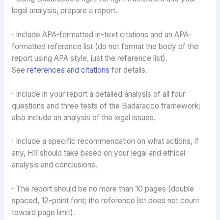
legal analysis, prepare a report.
· Include APA-formatted in-text citations and an APA-
formatted reference list (do not format the body of the
report using APA style, just the reference list).
See
references and citations
for details.
· Include in your report a detailed analysis of all four
questions and three tests of the Badaracco framework;
also include an analysis of the legal issues.
· Include a specific recommendation on what actions, if
any, HR should take based on your legal and ethical
analysis and conclusions.
· The report should be no more than 10 pages (double
spaced, 12-point font; the reference list does not count
toward page limit).