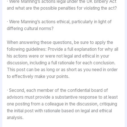
· Were Manning’s actions legal under the UK Bribery Act
and what are the possible penalties for violating the act?
· Were Manning’s actions ethical, particularly in light of
differing cultural norms?
When answering these questions, be sure to apply the
following guidelines: Provide a full explanation for why all
his actions were or were not legal and ethical in your
discussion, including a full rationale for each conclusion.
This post can be as long or as short as you need in order
to effectively make your points.
· Second, each member of the confidential board of
advisors must provide a substantive response to at least
one posting from a colleague in the discussion, critiquing
the initial post with rationale based on legal and ethical
analysis.