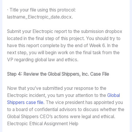
· Title your file using this protocol:
lastname_Electropic_date.docx.
Submit your Electropic report to the submission dropbox
located in the final step of this project. You should try to
have this report complete by the end of Week 6. In the
next step, you will begin work on the final task from the
VP regarding global law and ethics.
Step 4: Review the Global Shippers, Inc. Case File
Now that you’ve submitted your response to the
Electropic incident, you turn your attention to the
Global
Shippers case file.
The vice president has appointed you
to a board of confidential advisors to discuss whether the
Global Shippers CEO’s actions were legal and ethical.
Electropic Ethical Assignment Help