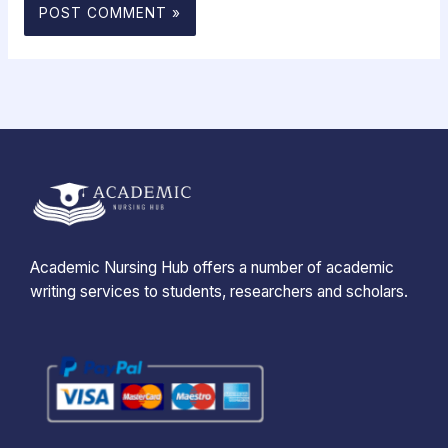
Academic Nursing Hub offers a number of academic
writing services to students, researchers and scholars.