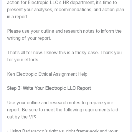
action for Electropic LLC’s HR department, it’s time to
present your analyses, recommendations, and action plan
in a report.
Please use your outline and research notes to inform the
writing of your report.
That’s all for now. I know this is a tricky case. Thank you
for your efforts.
Ken Electropic Ethical Assignment Help
Step 3: Write Your Electropic LLC Report
Use your outline and research notes to prepare your
report. Be sure to meet the following requirements laid
out by the VP:
· Using Badaracco’s right vs. right framework and your