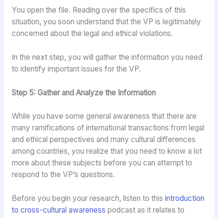
You open the file. Reading over the specifics of this
situation, you soon understand that the VP is legitimately
concerned about the legal and ethical violations.
In the next step, you will gather the information you need
to identify important issues for the VP.
Step 5: Gather and Analyze the Information
While you have some general awareness that there are
many ramifications of international transactions from legal
and ethical perspectives and many cultural differences
among countries, you realize that you need to know a lot
more about these subjects before you can attempt to
respond to the VP’s questions.
Before you begin your research, listen to this
introduction
to cross-cultural awareness
podcast as it relates to