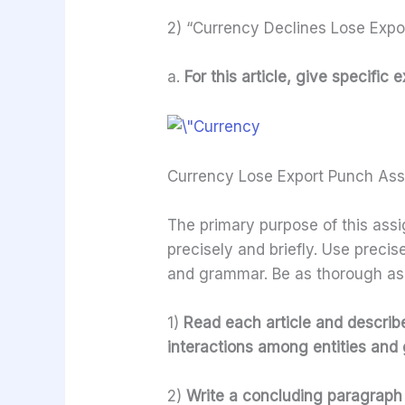
2) “Currency Declines Lose Expo
a.
For this article, give specifi
Currency Lose Export Punch As
The primary purpose of this assi
precisely and briefly. Use preci
and grammar. Be as thorough as
1)
Read each article and describe 
interactions among entities and g
2)
Write a concluding paragraph 