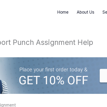
Home
About Us
Se
port Punch Assignment Help
signment