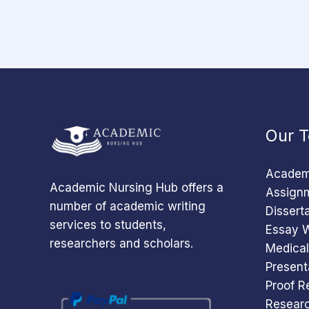
Our T
Academi
Academic Nursing Hub offers a
Assignm
number of academic writing
Dissert
services to students,
Essay W
researchers and scholars.
Medical
Present
Proof R
Researc