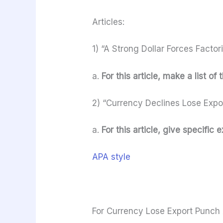
Articles:
1) “A Strong Dollar Forces Factor
a.
For this article, make a list of
2) “Currency Declines Lose Expo
a.
For this article, give specifi
APA style
For Currency Lose Export Punch