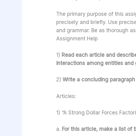
The primary purpose of this assi
precisely and briefly. Use preci
and grammar. Be as thorough as
Assignment Help
1)
Read each article and describe 
interactions among entities and g
2)
Write a concluding paragraph 
Articles:
1) “A Strong Dollar Forces Factor
a.
For this article, make a list of