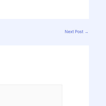
Next Post
→