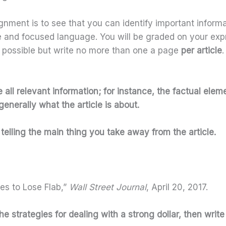
gnment is to see that you can identify important informat
se and focused language. You will be graded on your exp
 possible but write no more than one a page
per article
all relevant information; for instance, the factual eleme
enerally what the article is about.
telling the main thing you take away from the article.
ies to Lose Flab,”
Wall Street Journal
, April 20, 2017.
 the strategies for dealing with a strong dollar, then writ