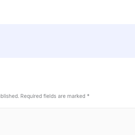
blished.
Required fields are marked
*