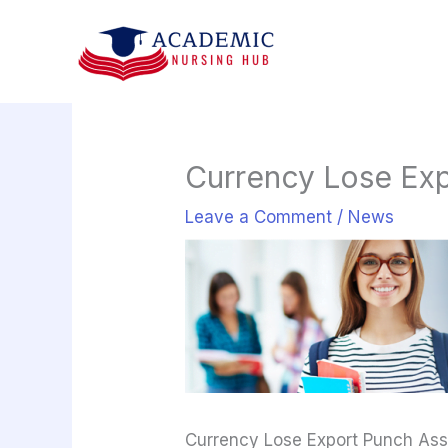
Skip
to
content
Currency Lose Ex
Leave a Comment
/
News
Currency Lose Export Punch As