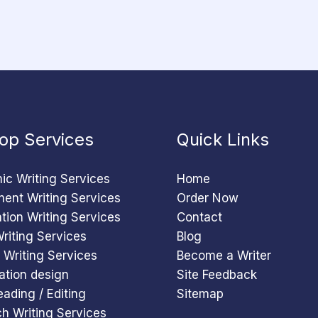
op Services
Quick Links
c Writing Services
Home
ent Writing Services
Order Now
ation Writing Services
Contact
riting Services
Blog
 Writing Services
Become a Writer
ation design
Site Feedback
eading / Editing
Sitemap
h Writing Services