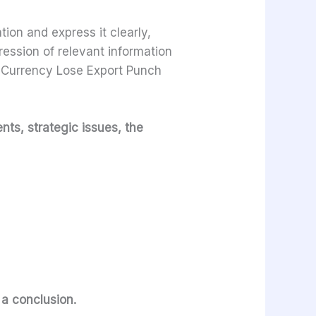
ion and express it clearly,
ression of relevant information
. Currency Lose Export Punch
nts, strategic issues, the
e a conclusion.