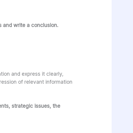
s and write a conclusion.
ion and express it clearly,
ression of relevant information
nts, strategic issues, the