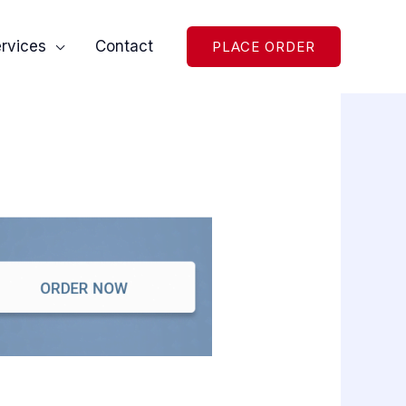
rvices
Contact
PLACE ORDER