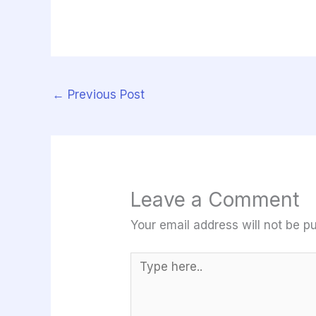
←
Previous Post
Leave a Comment
Your email address will not be pu
Type
here..