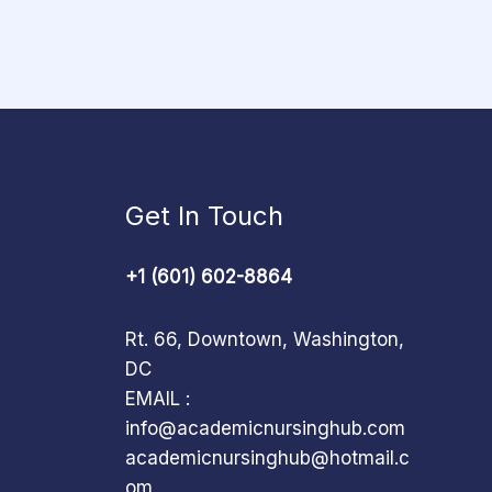
Get In Touch
+1 (601) 602-8864
Rt. 66, Downtown, Washington,
DC
EMAIL :
info@academicnursinghub.com
academicnursinghub@hotmail.c
om