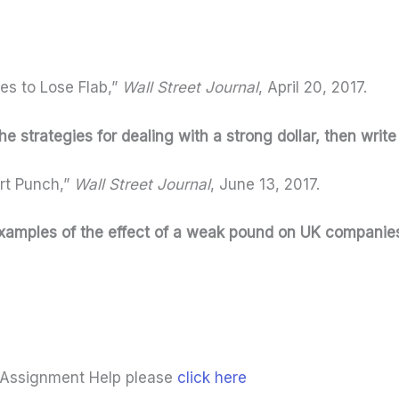
ies to Lose Flab,”
Wall Street Journal
, April 20, 2017.
 the strategies for dealing with a strong dollar, then writ
rt Punch,”
Wall Street Journal
, June 13, 2017.
c examples of the effect of a weak pound on UK companie
 Assignment Help please
click here