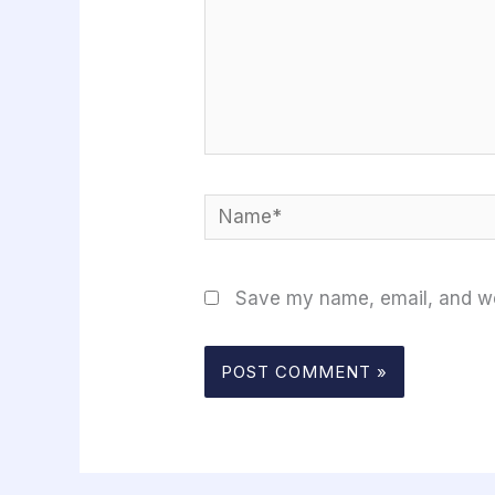
Name*
Save my name, email, and web