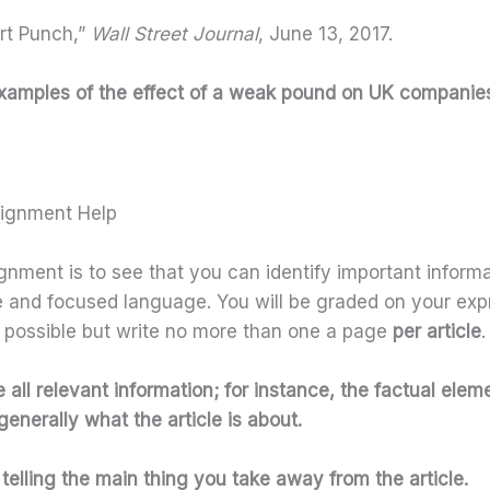
rt Punch,”
Wall Street Journal
, June 13, 2017.
c examples of the effect of a weak pound on UK companie
signment Help
gnment is to see that you can identify important informat
se and focused language. You will be graded on your exp
 possible but write no more than one a page
per article
.
all relevant information; for instance, the factual eleme
enerally what the article is about.
telling the main thing you take away from the article.