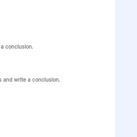
e a conclusion.
s and write a conclusion.