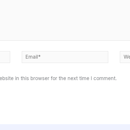
Email*
Web
site in this browser for the next time I comment.